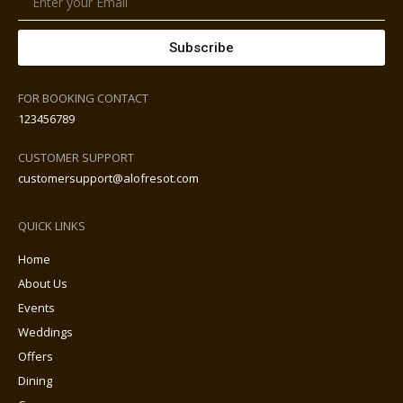
Subscribe
FOR BOOKING CONTACT
123456789
CUSTOMER SUPPORT
customersupport@alofresot.com
QUICK LINKS
Home
About Us
Events
Weddings
Offers
Dining