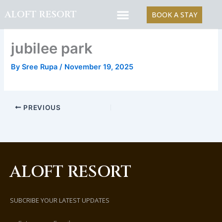
Skip
ALOFT RESORT
BOOK A STAY
to
content
jubilee park
By
Sree Rupa
/
November 19, 2025
PREVIOUS
ALOFT RESORT
SUBCRIBE YOUR LATEST UPDATES