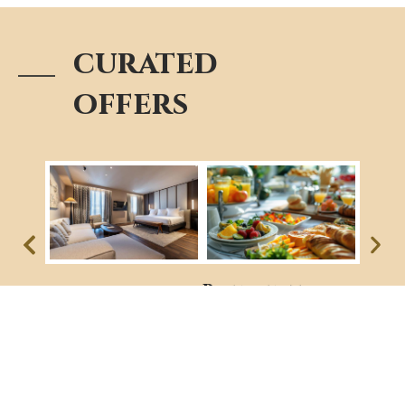
curated
om
offers
d
on
i
e
Breakfast
Inclusive Rate