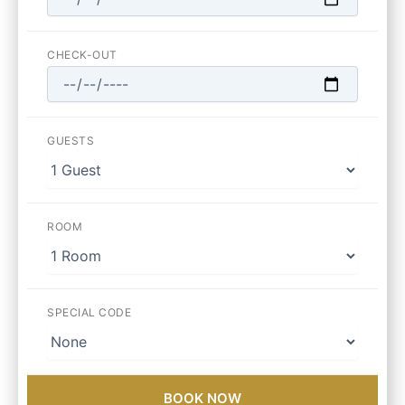
nk Panel
CHECK-OUT
nk Panel
nk Panel
GUESTS
nk panel
nk panel
ROOM
nk panel
k giriş
SPECIAL CODE
BOOK NOW