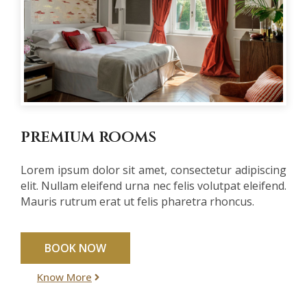
nbet
no
et giriş
premium rooms
ashabet
Lorem ipsum dolor sit amet, consectetur adipiscing
L
elit. Nullam eleifend urna nec felis volutpat eleifend.
e
Mauris rutrum erat ut felis pharetra rhoncus.
M
BOOK NOW
nbet
Know More
nk Panel