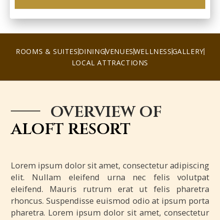
ROOMS & SUITES
DINING
VENUES
WELLNESS
GALLERY
LOCAL ATTRACTIONS
no
no
overview of
e bonusu
aloft resort
e bonusu
e bonusu
Lorem ipsum dolor sit amet, consectetur adipiscing
elit. Nullam eleifend urna nec felis volutpat
e bonusu
eleifend. Mauris rutrum erat ut felis pharetra
rhoncus. Suspendisse euismod odio at ipsum porta
pharetra. Lorem ipsum dolor sit amet, consectetur
oney link shortener