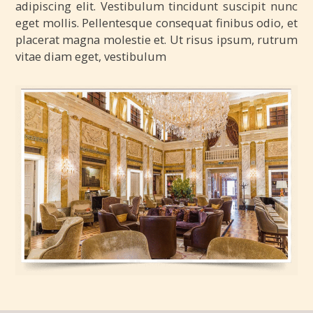
adipiscing elit. Vestibulum tincidunt suscipit nunc
eget mollis. Pellentesque consequat finibus odio, et
placerat magna molestie et. Ut risus ipsum, rutrum
vitae diam eget, vestibulum
o giriş
nbet
o giriş
no
nbet
g Forum
escort