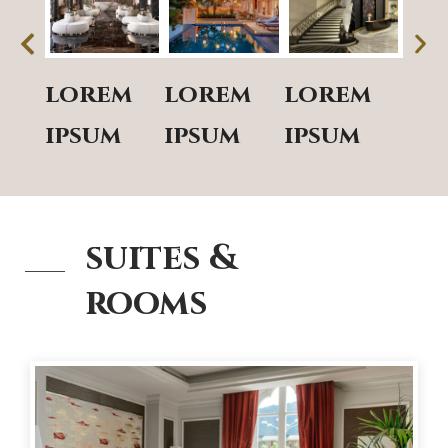
nbet
lorem
lorem
lorem
ipsum
ipsum
ipsum
his
no
suites &
rooms
giriş
bet giriş