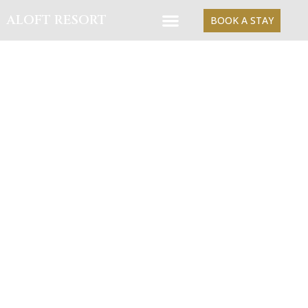
Skip
nk panel
ALOFT RESORT
BOOK A STAY
to
content
nk panel
k paketleri
nk
nk
nk
nk
nk panel
nk panel