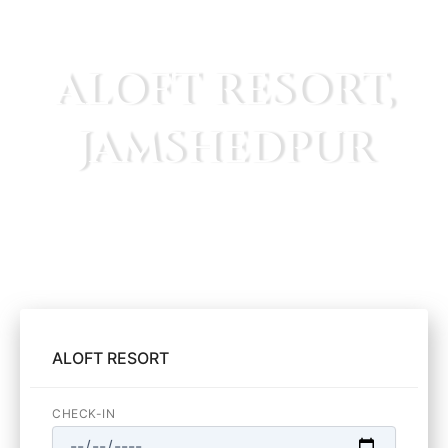
k satın al
ALOFT RESORT,
nk Panel
JAMSHEDPUR
nk Panel
cked games
nk Panel
nk Panel
nk Panel
ALOFT RESORT
nk Panel
CHECK-IN
nk Panel