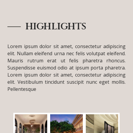
no
highlights
giriş
, mavibet giriş
Lorem ipsum dolor sit amet, consectetur adipiscing
elit. Nullam eleifend urna nec felis volutpat eleifend.
a escort
Mauris rutrum erat ut felis pharetra rhoncus.
Suspendisse euismod odio at ipsum porta pharetra.
güncel
Lorem ipsum dolor sit amet, consectetur adipiscing
elit. Vestibulum tincidunt suscipit nunc eget mollis.
Pellentesque
his
nbet
giriş