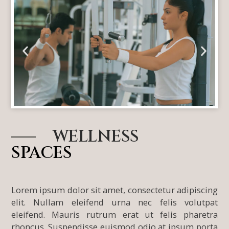
l
l
WELLNESS
SPACES
Lorem ipsum dolor sit amet, consectetur adipiscing
elit. Nullam eleifend urna nec felis volutpat
eleifend. Mauris rutrum erat ut felis pharetra
rhoncus. Suspendisse euismod odio at ipsum porta