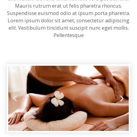
l
Mauris rutrum erat ut felis pharetra rhoncus.
Suspendisse euismod odio at ipsum porta pharetra.
l
Lorem ipsum dolor sit amet, consectetur adipiscing
elit. Vestibulum tincidunt suscipit nunc eget mollis.
l
Pellentesque
l
l
l