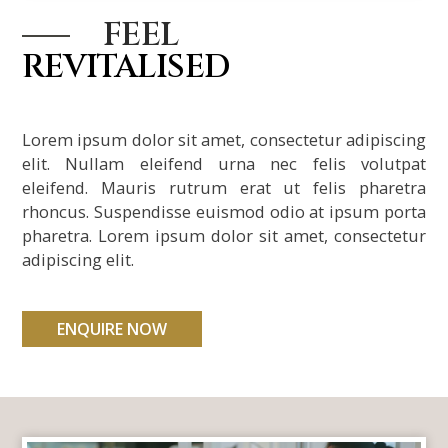
l
FEEL
REVITALISED
l
Lorem ipsum dolor sit amet, consectetur adipiscing
l
elit. Nullam eleifend urna nec felis volutpat
eleifend. Mauris rutrum erat ut felis pharetra
l
rhoncus. Suspendisse euismod odio at ipsum porta
pharetra. Lorem ipsum dolor sit amet, consectetur
adipiscing elit.
ENQUIRE NOW
l
l
l