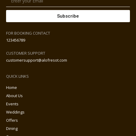
Subscribe
FOR BOOKING CONTACT
123456789
CUSTOMER SUPPORT
customersupport@alofresot.com
QUICK LINKS
Home
About Us
Events
Weddings
Offers
Dining