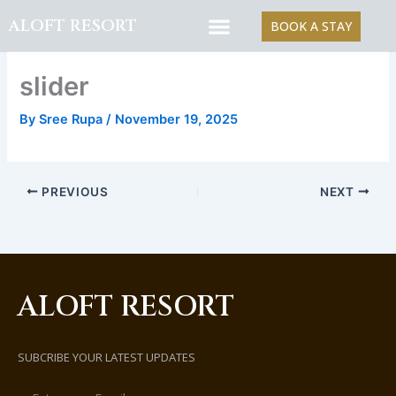
Skip
ALOFT RESORT
BOOK A STAY
to
content
slider
By
Sree Rupa
/
November 19, 2025
PREVIOUS
NEXT
ALOFT RESORT
SUBCRIBE YOUR LATEST UPDATES